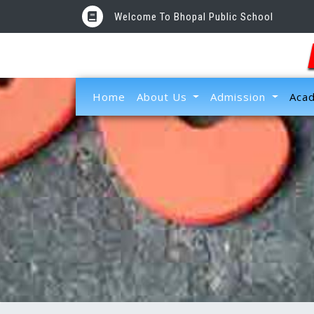
Welcome To Bhopal Public School
(current)
Home
About Us
Admission
Aca