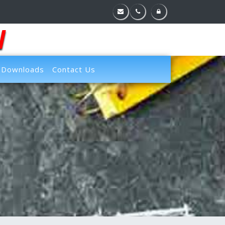
l
Downloads
Contact Us