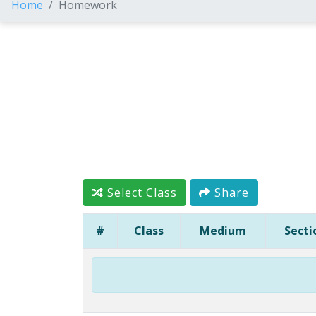
Home
Homework
Select Class
Share
#
Class
Medium
Secti