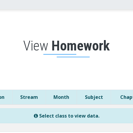
View
Homework
on
Stream
Month
Subject
Chapt
Select class to view data.