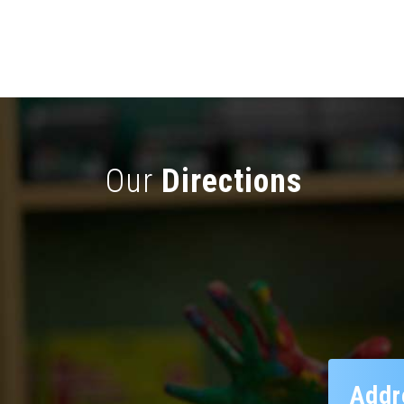
Our
Directions
Addr