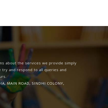
ons about the services we provide simply
 try and respond to all queries and
urs.
DIA, MAIN ROAD, SINDHI COLONY,