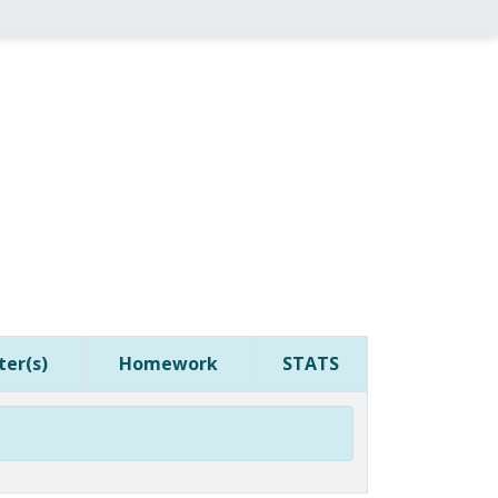
er(s)
Homework
STATS