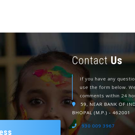
Contact
Us
If you have any questi
use the form below. We
comments within 24 ho
59, NEAR BANK OF IN
BHOPAL (M.P.) - 462001
930 009 3967
ess