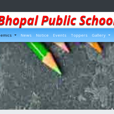
Bhopal Public Schoo
demics
News
Notice
Events
Toppers
Gallery