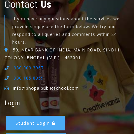
Contact
Us
If you have any questions about the services we
provide simply use the form below. We try and
respond to all queries and comments within 24
hours.
59, NEAR BANK OF INDIA, MAIN ROAD, SINDHI
COLONY, BHOPAL (M.P.) - 462001
930 009 3967
930 185 8959
info@bhopalpublicschool.com
Login
Student Login